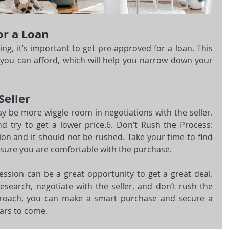
or a Loan
ng, it’s important to get pre-approved for a loan. This 
you can afford, which will help you narrow down your 
Seller
y be more wiggle room in negotiations with the seller. 
d try to get a lower price.6. Don’t Rush the Process: 
ion and it should not be rushed. Take your time to find 
 sure you are comfortable with the purchase.
ssion can be a great opportunity to get a great deal. 
search, negotiate with the seller, and don’t rush the 
proach, you can make a smart purchase and secure a 
ears to come.