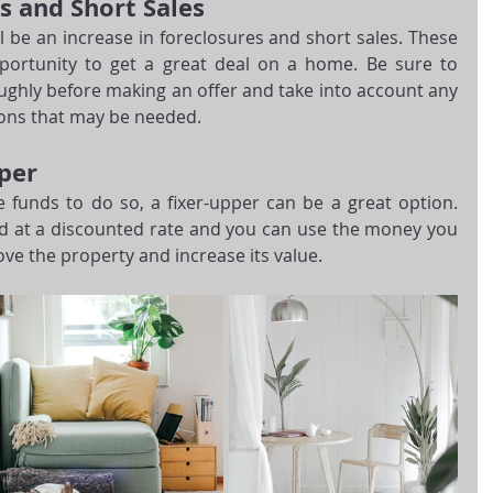
s and Short Sales
l be an increase in foreclosures and short sales. These 
portunity to get a great deal on a home. Be sure to 
ghly before making an offer and take into account any 
ions that may be needed.
per
 funds to do so, a fixer-upper can be a great option. 
d at a discounted rate and you can use the money you 
ve the property and increase its value. 