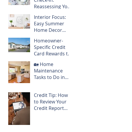
Check-In:
Reassessing Your
Homeowner
Interior Focus:
Budget Mid-Year
Easy Summer
Home Decor
Refresh
Homeowner-
Specific Credit
Card Rewards to
Consider
🏡 Home
Maintenance
Tasks to Do in
May
Credit Tip: How
to Review Your
Credit Report
Before a Big
Purchase