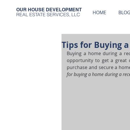
OUR HOUSE DEVELOPMENT
HOME
BLO
REAL ESTATE SERVICES, LLC
Tips for Buying 
Buying a home during a rece
opportunity to get a great 
purchase and secure a home t
for buying a home during a rec