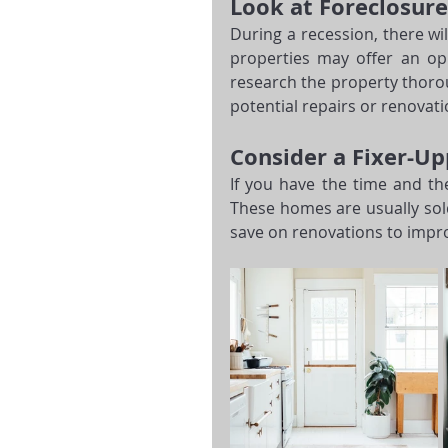
Look at Foreclosure
During a recession, there wil
properties may offer an op
research the property thorou
potential repairs or renovat
Consider a Fixer-Up
If you have the time and the
These homes are usually sol
save on renovations to impro