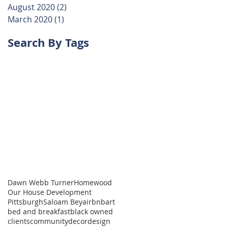
August 2020
(2)
2 posts
March 2020
(1)
1 post
Search By Tags
Dawn Webb Turner
Homewood
Our House Development
Pittsburgh
Saloam Bey
airbnb
art
bed and breakfast
black owned
clients
community
decor
design