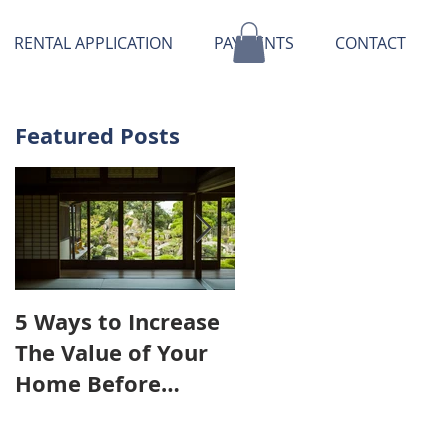
RENTAL APPLICATION
PAYMENTS
CONTACT
Featured Posts
5 Ways to Increase
OHD Real Estate
The Value of Your
Provides
Home Before
Workshops For
Putting It on The
Their Tenants
Market