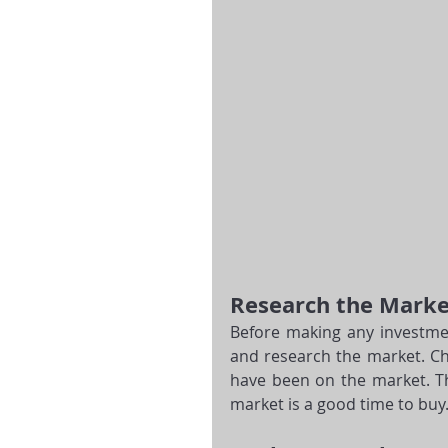
Research the Marke
Before making any investmen
and research the market. Ch
have been on the market. Thi
market is a good time to buy