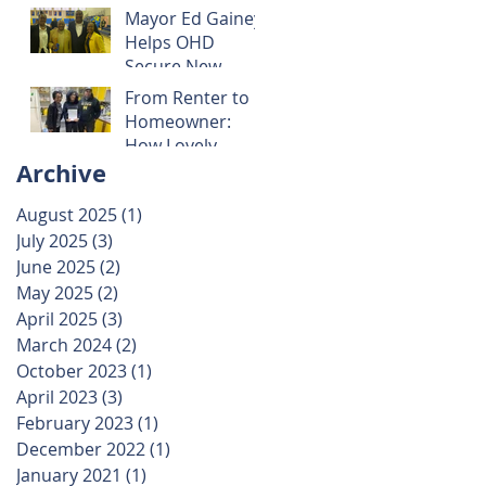
Mayor Ed Gainey
Helps OHD
Secure New
Property: A
From Renter to
Victory for
Homeowner:
Community
How Lovely
Preservation
Archive
Victor is Building
Wealth Through
August 2025
(1)
1 post
OHD’s Rent-to-
July 2025
(3)
3 posts
Own Program
June 2025
(2)
2 posts
May 2025
(2)
2 posts
April 2025
(3)
3 posts
March 2024
(2)
2 posts
October 2023
(1)
1 post
April 2023
(3)
3 posts
February 2023
(1)
1 post
December 2022
(1)
1 post
January 2021
(1)
1 post