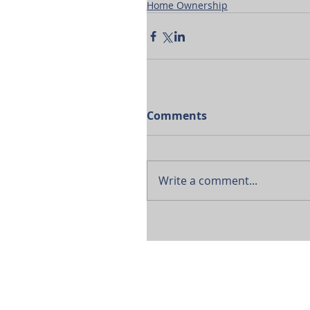
Home Ownership
Comments
Write a comment...