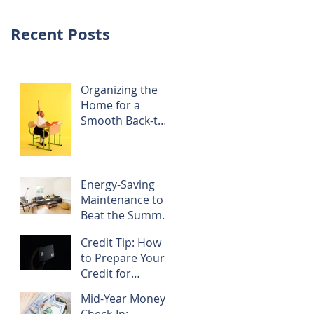
Recent Posts
Organizing the
Home for a
Smooth Back-to-
School Season
Energy-Saving
Maintenance to
Beat the Summer
Heat
Credit Tip: How
to Prepare Your
Credit for
Refinancing
Mid-Year Money