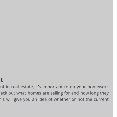
t
t in real estate, it’s important to do your homework 
eck out what homes are selling for and how long they 
s will give you an idea of whether or not the current 
.