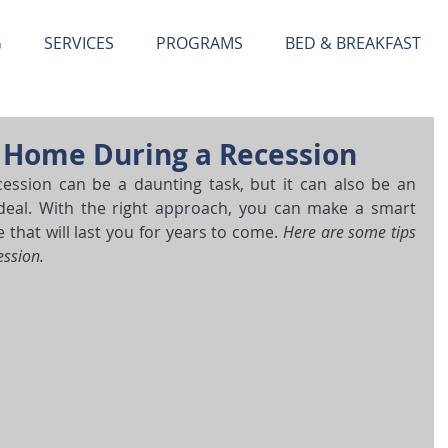
G
SERVICES
PROGRAMS
BED & BREAKFAST
a Home During a Recession
ssion can be a daunting task, but it can also be an 
deal. With the right approach, you can make a smart 
hat will last you for years to come. 
Here are some tips 
ession.