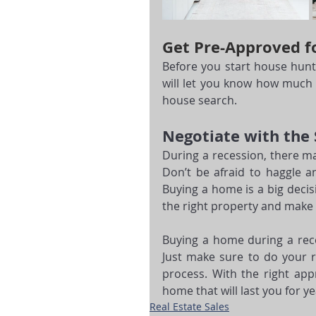
Get Pre-Approved f
Before you start house hunti
will let you know how much 
house search.
Negotiate with the 
During a recession, there ma
Don’t be afraid to haggle an
Buying a home is a big decis
the right property and make
Buying a home during a rece
Just make sure to do your re
process. With the right ap
home that will last you for y
Real Estate Sales