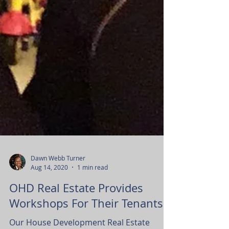
Dawn Webb Turner
Aug 14, 2020
1 min read
OHD Real Estate Provides
Workshops For Their Tenants