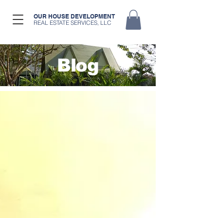
OUR HOUSE DEVELOPMENT
REAL ESTATE SERVICES, LLC
Blog