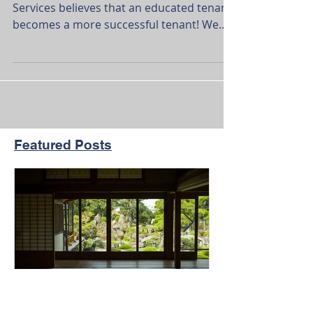
Our House Development Real Estate
Services believes that an educated tenant
becomes a more successful tenant! We
set out to be more than...
Featured Posts