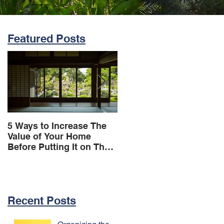
Featured Posts
5 Ways to Increase The
OHD Real Estate
Value of Your Home
Provides Workshops For
Before Putting It on The
Their Tenants
Market
Recent Posts