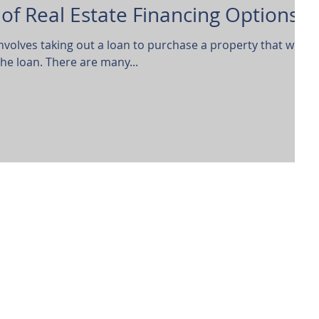
of Real Estate Financing Options
involves taking out a loan to purchase a property that will be
the loan. There are many...