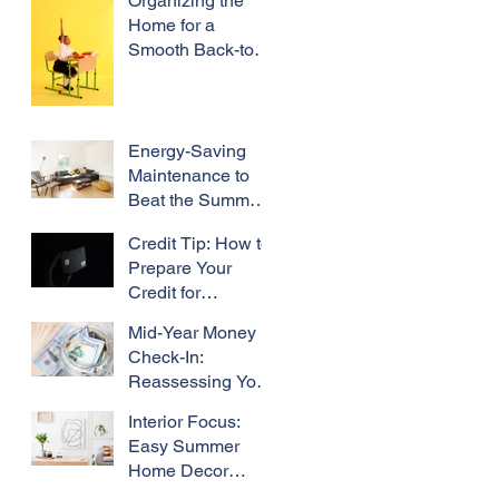
Organizing the
Home for a
Smooth Back-to-
School Season
Energy-Saving
Maintenance to
Beat the Summer
Heat
Credit Tip: How to
Prepare Your
Credit for
Refinancing
Mid-Year Money
Check-In:
Reassessing Your
Homeowner
Interior Focus:
Budget Mid-Year
Easy Summer
Home Decor
Refresh