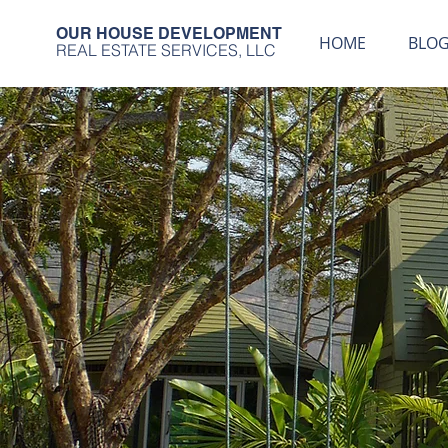
OUR HOUSE DEVELOPMENT
HOME
BLO
REAL ESTATE SERVICES, LLC