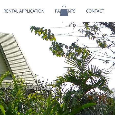
RENTAL APPLICATION
PAYMENTS
CONTACT