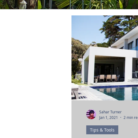
Sahar Turner
Jan 1, 2021
2 min r
Tips & Tools