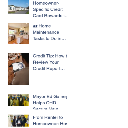
Homeowner-
Specific Credit
Card Rewards to
Consider
🏡 Home
Maintenance
Tasks to Do in
May
Credit Tip: How to
Review Your
Credit Report
Before a Big
Purchase
Mayor Ed Gainey
Helps OHD
Secure New
Property: A
From Renter to
Victory for
Homeowner: How
Community