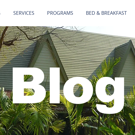
G
SERVICES
PROGRAMS
BED & BREAKFAST
Blog