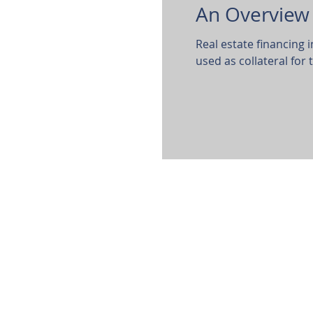
An Overview 
Real estate financing 
used as collateral for 