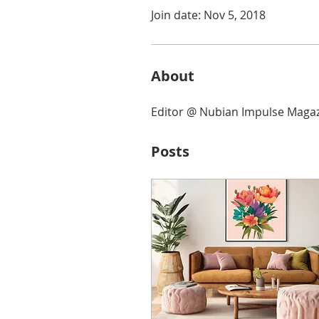
Join date: Nov 5, 2018
About
Editor @ Nubian Impulse Maga
Posts