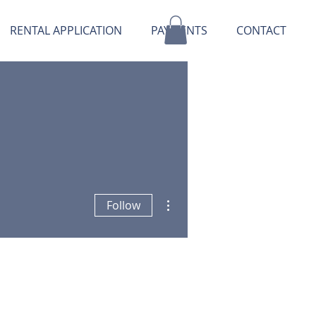
RENTAL APPLICATION
PAYMENTS
CONTACT
More actions
Follow