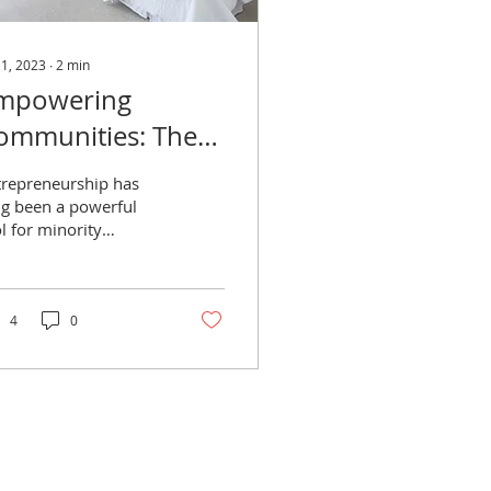
 1, 2023
∙
2
min
mpowering
ommunities: The
mportance of
trepreneurship has
upporting Black-
ng been a powerful
l for minority
wned Hotels and
mmunities to uplift
ed and Breakfast
emselves and promote
onomic growth.
tays
4
0