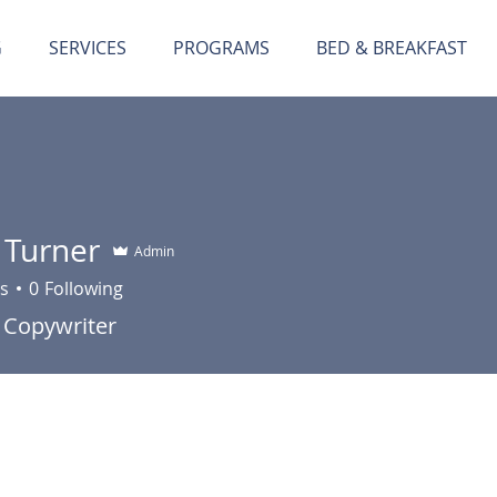
G
SERVICES
PROGRAMS
BED & BREAKFAST
 Turner
Admin
s
0
Following
 Copywriter