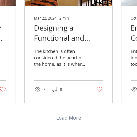
Mar 22, 2024
∙
2
min
Oct
y
Designing a
E
h
Functional and
C
Stylish Kitchen
I
The kitchen is often
En
Layout
S
considered the heart of
lo
the home, as it is where
too
O
meals are prepared,
co
B
families gather, and
th
memories are made.
ec
S
7
0
Load More