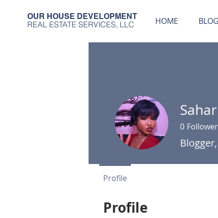
OUR HOUSE DEVELOPMENT
HOME
BLO
REAL ESTATE SERVICES, LLC
Sahar
0
Follower
Blogger,
Profile
Profile