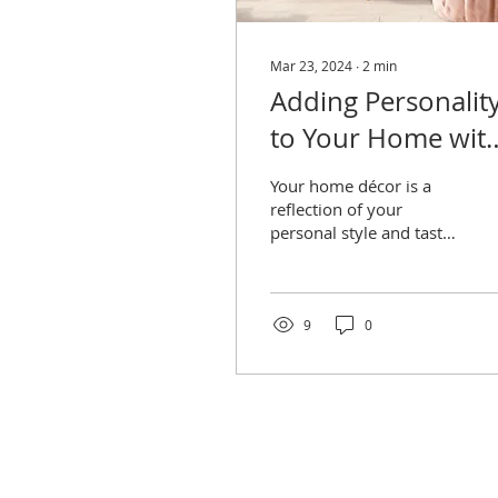
Mar 23, 2024
∙
2
min
Adding Personalit
to Your Home wit
Statement Pieces
Your home décor is a
reflection of your
personal style and taste,
and one of the best ways
to infuse personality into
your space
9
0