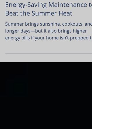
Money
Energy-Saving Maintenance to
Beat the Summer Heat
Summer brings sunshine, cookouts, and
longer days—but it also brings higher
energy bills if your home isn’t prepped to
handle the heat.