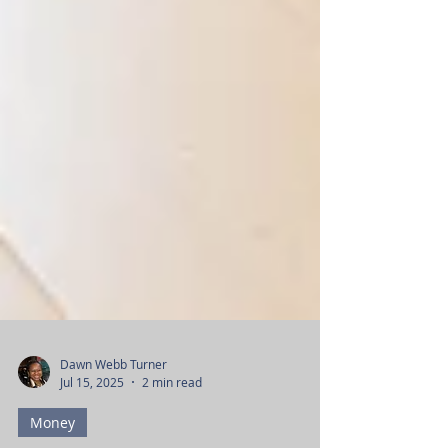
Dawn Webb Turner
Jul 15, 2025
2 min read