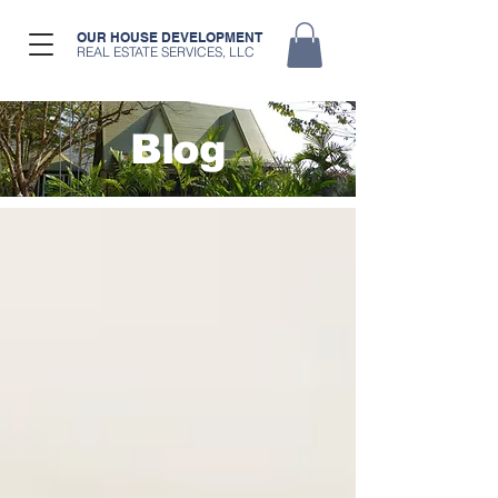
OUR HOUSE DEVELOPMENT
REAL ESTATE SERVICES, LLC
Blog