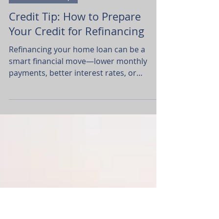
Dawn Webb Turner
Jul 15, 2025
2 min read
Home Ownership
Credit Tip: How to Prepare
Your Credit for Refinancing
Refinancing your home loan can be a
smart financial move—lower monthly
payments, better interest rates, or
tapping into your home equity for big
goals.