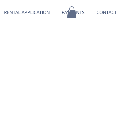
RENTAL APPLICATION
PAYMENTS
CONTACT