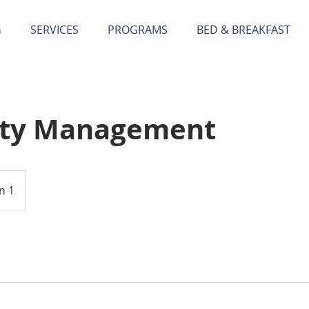
G
SERVICES
PROGRAMS
BED & BREAKFAST
rty Management
n 1