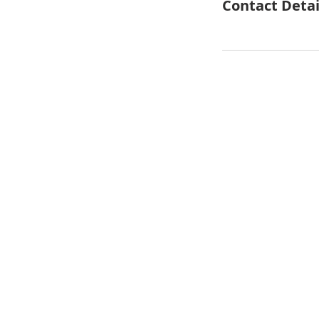
Contact Detai
© 2018 Our House Developme