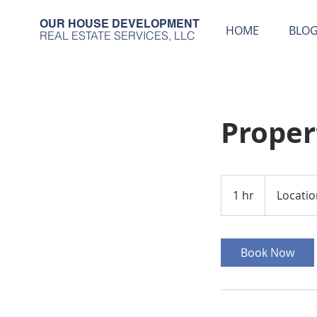
OUR HOUSE DEVELOPMENT
HOME
BLO
REAL ESTATE SERVICES, LLC
Prope
1 hr
1
Locatio
h
Book Now